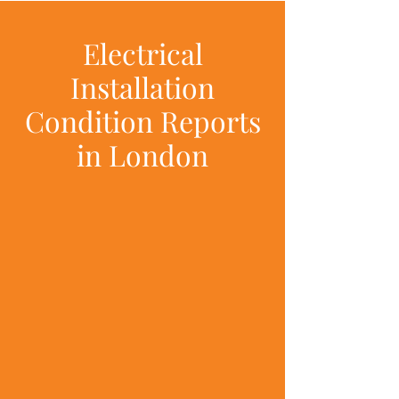
Electrical
Installation
Condition Reports
in London