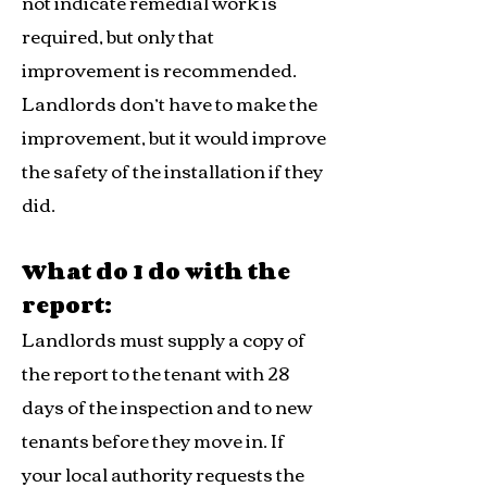
not indicate remedial work is
required, but only that
improvement is recommended.
Landlords don’t have to make the
improvement, but it would improve
the safety of the installation if they
did.
What do I do with the
report:
Landlords must supply a copy of
the report to the tenant with 28
days of the inspection and to new
tenants before they move in. If
your local authority requests the