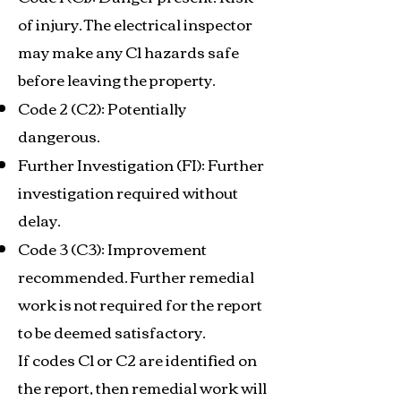
of injury. The electrical inspector
may make any C1 hazards safe
before leaving the property.
Code 2 (C2): Potentially
dangerous.
Further Investigation (FI): Further
investigation required without
delay.
Code 3 (C3): Improvement
recommended. Further remedial
work is not required for the report
to be deemed satisfactory.
If codes C1 or C2 are identified on
the report, then remedial work will