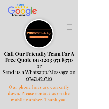
Call Our Friendly Team For A
Free Quote on 0203 971 8370
or
Send us a Whatsapp/Message on
07471456710
Our phone lines are currently
down. Please contact us on the
mobile number. Thank you.