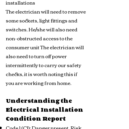
installations
The electrician will need to remove
some sockets, light fittings and
switches. He/she will also need
non-obstructed access to the
consumer unit The electrician will
also need to turn off power
intermittently to carry our safety
checks, it is worth noting this if
you are working from home.
Understanding the
Electrical Installation
Condition Report
Code 1 (C1): Danger present. Risk