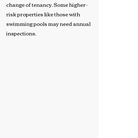
change of tenancy. Some higher-
risk properties like those with
swimming pools may need annual
inspections.