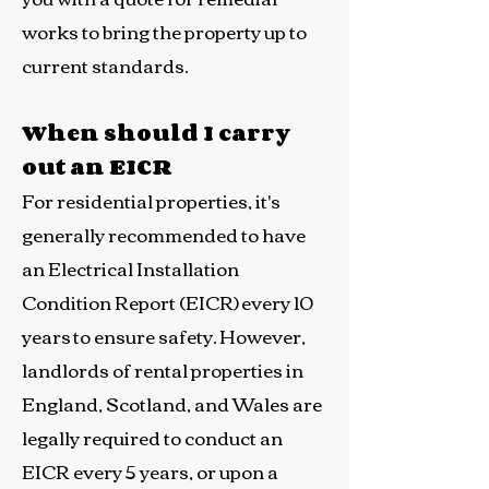
works to bring the property up to
current standards.
When should I carry
out an EICR
For residential properties, it's
generally recommended to have
an Electrical Installation
Condition Report (EICR) every 10
years to ensure safety. However,
landlords of rental properties in
England, Scotland, and Wales are
legally required to conduct an
EICR every 5 years, or upon a