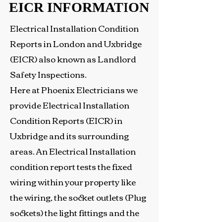
EICR INFORMATION
EICR INFORMATION
Electrical Installation Condition
Reports in London and Uxbridge
(EICR) also known as Landlord
Safety Inspections.
Here at Phoenix Electricians we
provide Electrical Installation
Condition Reports (EICR) in
Uxbridge and its surrounding
areas. An Electrical Installation
condition report tests the fixed
wiring within your property like
the wiring, the socket outlets (Plug
sockets) the light fittings and the