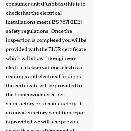
consumer unit (Fuse box) this is to
check that the electrical
installations meets BS 7671 (IEE)
safety regulations. Once the
inspection is completed you will be
provided with the EICR certificate
which will show the engineers
electrical observations, electrical
readings and electrical findings
the certificate will be provided to
the homeowner as either
satisfactory or unsatisfactory, if
an unsatisfactory condition report
is provided we will also provide
you with a quote for remedial