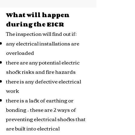
What will happen
during the EICR
The inspection will find out if:
any electrical installations are
overloaded
there are any potential electric
shock risks and fire hazards
there is any defective electrical
work
there is a lack of earthing or
bonding – these are 2 ways of
preventing electrical shocks that
are built into electrical