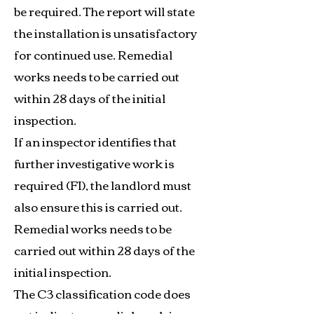
be required. The report will state
the installation is unsatisfactory
for continued use. Remedial
works needs to be carried out
within 28 days of the initial
inspection.
If an inspector identifies that
further investigative work is
required (FI), the landlord must
also ensure this is carried out.
Remedial works needs to be
carried out within 28 days of the
initial inspection.
The C3 classification code does