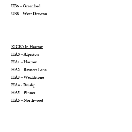
UB6 – Greenford
UB8 – West Drayton
EICR’s in Harrow
HA0 – Alperton
HA1 – Harrow
HA2 – Rayners Lane
HA3 – Wealdstone
HA4 - Ruislip
HA5 – Pinner
HA6 – Northwood
HA9 – Wembley