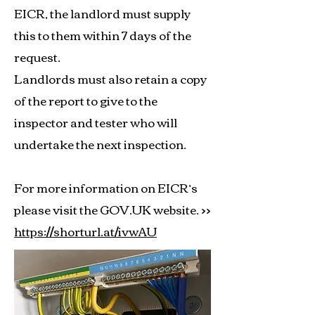
EICR, the landlord must supply
this to them within 7 days of the
request.
Landlords must also retain a copy
of the report to give to the
inspector and tester who will
undertake the next inspection.
For more information on EICR’s
please visit the GOV.UK website. >>
https://shorturl.at/ivwAU